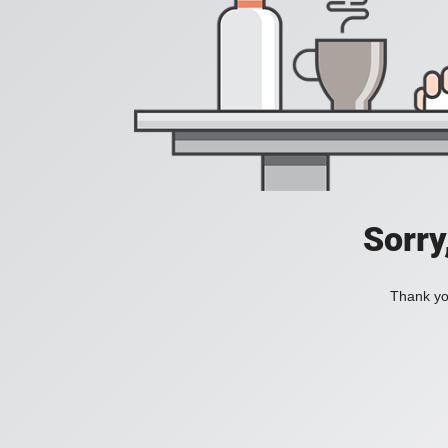
Sorry
Thank you