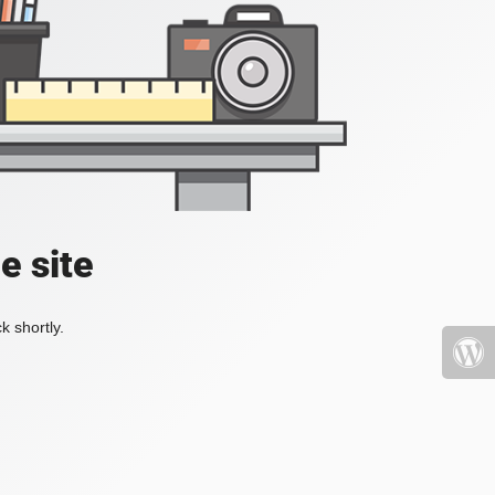
e site
k shortly.