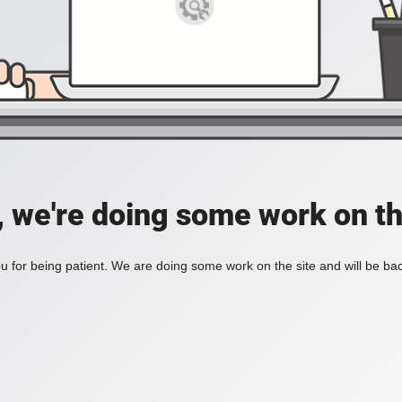
, we're doing some work on th
 for being patient. We are doing some work on the site and will be bac