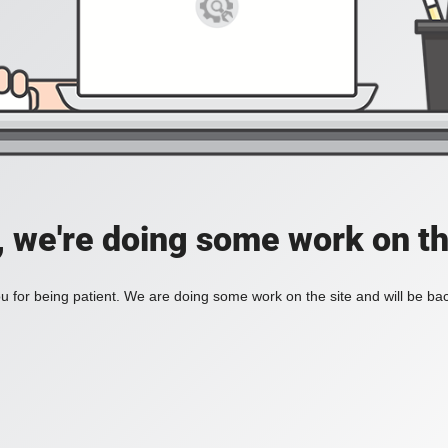
, we're doing some work on th
 for being patient. We are doing some work on the site and will be bac