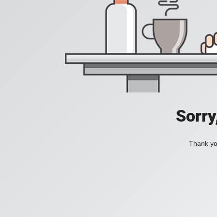
Sorry
Thank you