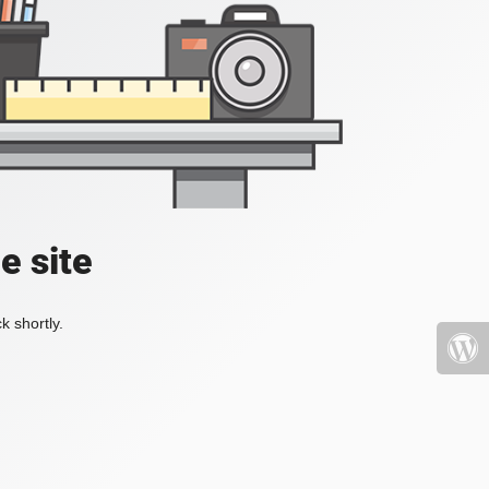
e site
k shortly.