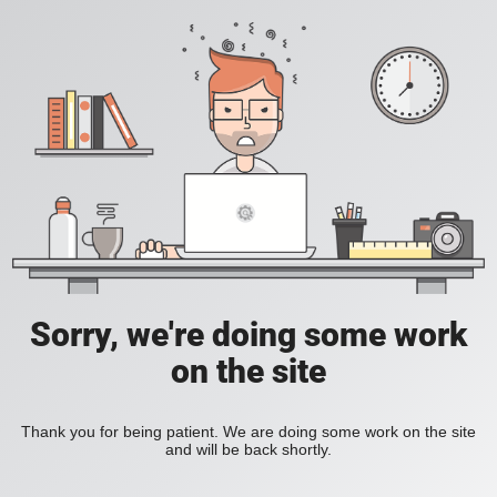
Sorry, we're doing some work
on the site
Thank you for being patient. We are doing some work on the site
and will be back shortly.