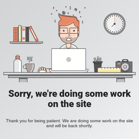
Sorry, we're doing some work
on the site
Thank you for being patient. We are doing some work on the site
and will be back shortly.