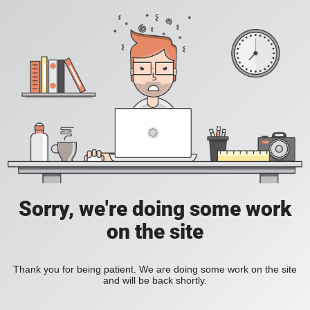
Sorry, we're doing some work
on the site
Thank you for being patient. We are doing some work on the site
and will be back shortly.