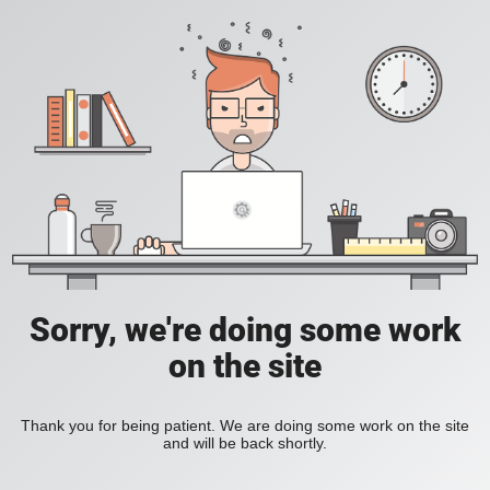
Sorry, we're doing some work
on the site
Thank you for being patient. We are doing some work on the site
and will be back shortly.