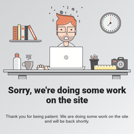
Sorry, we're doing some work
on the site
Thank you for being patient. We are doing some work on the site
and will be back shortly.