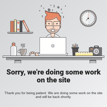
Sorry, we're doing some work
on the site
Thank you for being patient. We are doing some work on the site
and will be back shortly.