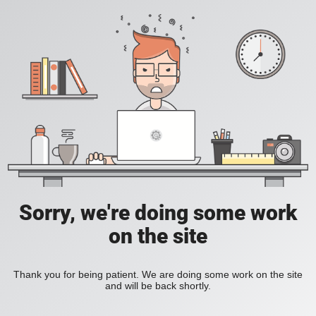
Sorry, we're doing some work
on the site
Thank you for being patient. We are doing some work on the site
and will be back shortly.