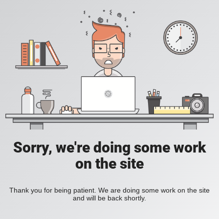
Sorry, we're doing some work
on the site
Thank you for being patient. We are doing some work on the site
and will be back shortly.