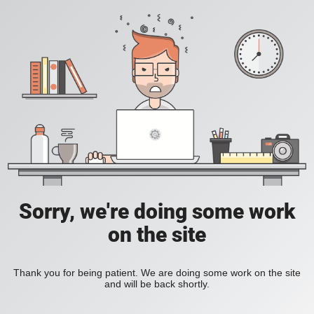
Sorry, we're doing some work
on the site
Thank you for being patient. We are doing some work on the site
and will be back shortly.