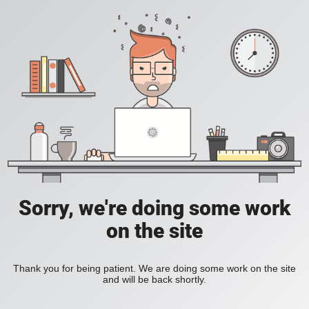
Sorry, we're doing some work
on the site
Thank you for being patient. We are doing some work on the site
and will be back shortly.