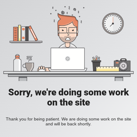
Sorry, we're doing some work
on the site
Thank you for being patient. We are doing some work on the site
and will be back shortly.