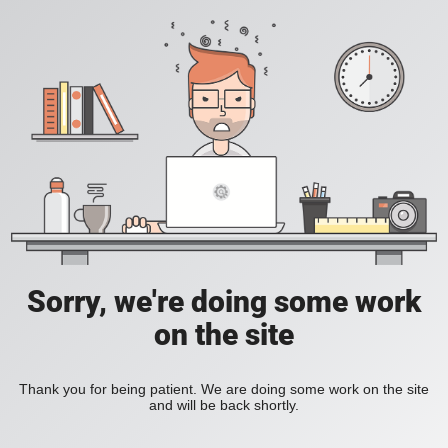
Sorry, we're doing some work
on the site
Thank you for being patient. We are doing some work on the site
and will be back shortly.