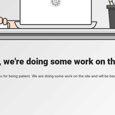
, we're doing some work on th
 for being patient. We are doing some work on the site and will be bac