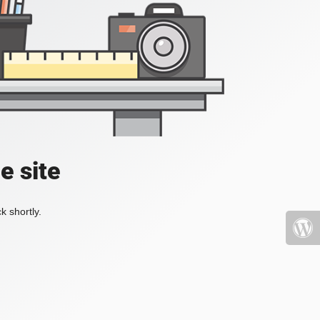
e site
k shortly.