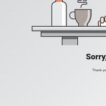
Sorry
Thank you