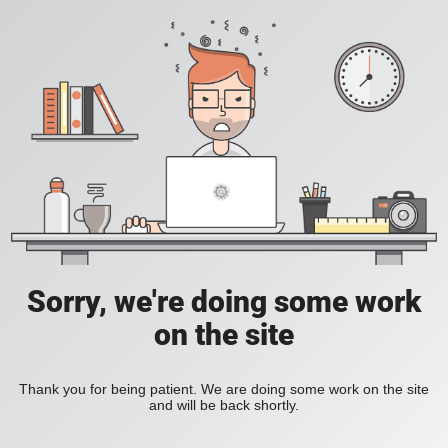
Sorry, we're doing some work
on the site
Thank you for being patient. We are doing some work on the site
and will be back shortly.