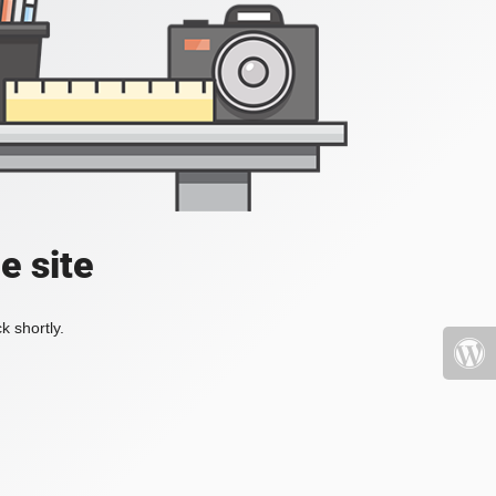
e site
k shortly.