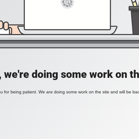
, we're doing some work on th
 for being patient. We are doing some work on the site and will be bac