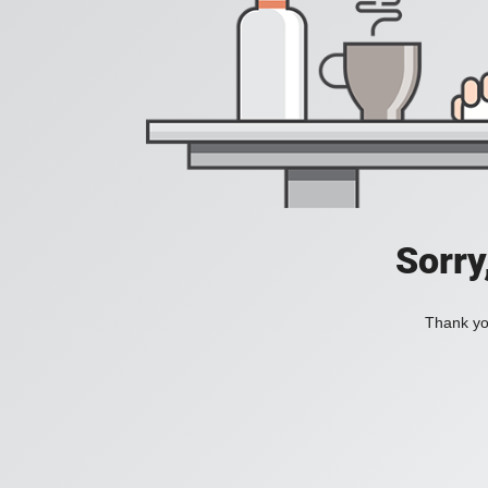
Sorry
Thank you