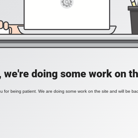
, we're doing some work on th
 for being patient. We are doing some work on the site and will be bac