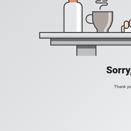
Sorry
Thank you