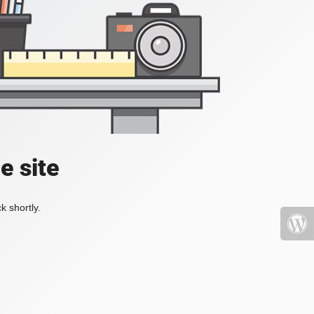
e site
k shortly.