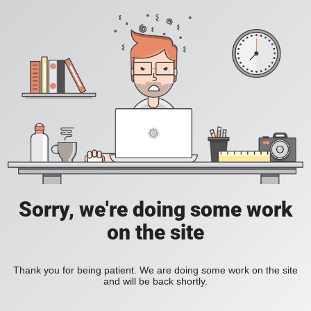
Sorry, we're doing some work
on the site
Thank you for being patient. We are doing some work on the site
and will be back shortly.