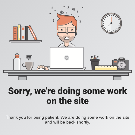
Sorry, we're doing some work
on the site
Thank you for being patient. We are doing some work on the site
and will be back shortly.