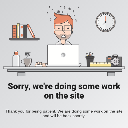
Sorry, we're doing some work
on the site
Thank you for being patient. We are doing some work on the site
and will be back shortly.