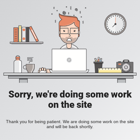
Sorry, we're doing some work
on the site
Thank you for being patient. We are doing some work on the site
and will be back shortly.