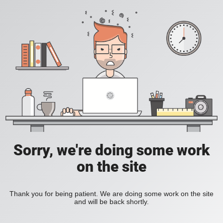
Sorry, we're doing some work
on the site
Thank you for being patient. We are doing some work on the site
and will be back shortly.