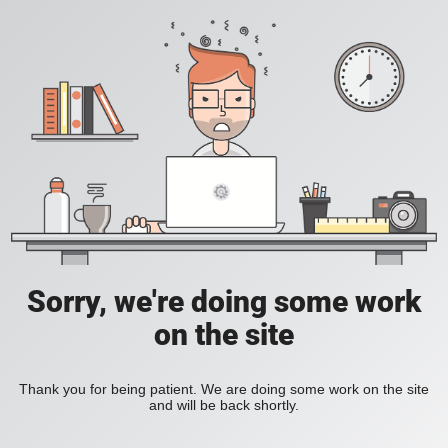
Sorry, we're doing some work
on the site
Thank you for being patient. We are doing some work on the site
and will be back shortly.