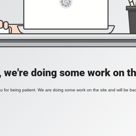
, we're doing some work on th
 for being patient. We are doing some work on the site and will be bac