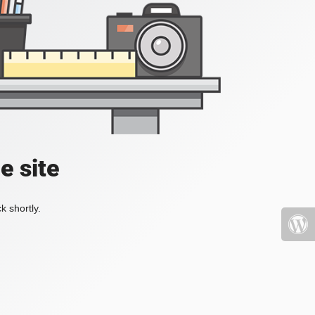
e site
k shortly.