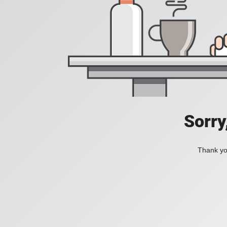
Sorry
Thank you