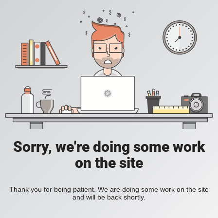
Sorry, we're doing some work
on the site
Thank you for being patient. We are doing some work on the site
and will be back shortly.