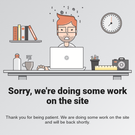
Sorry, we're doing some work
on the site
Thank you for being patient. We are doing some work on the site
and will be back shortly.