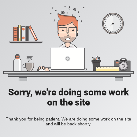
Sorry, we're doing some work
on the site
Thank you for being patient. We are doing some work on the site
and will be back shortly.