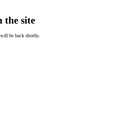
 the site
will be back shortly.