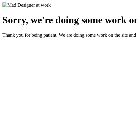
Sorry, we're doing some work on
Thank you for being patient. We are doing some work on the site and 