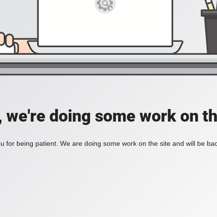
, we're doing some work on th
 for being patient. We are doing some work on the site and will be bac