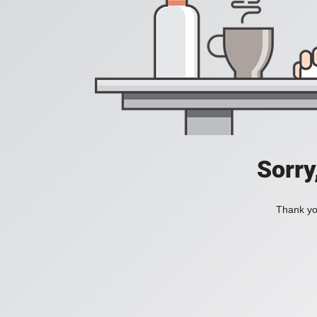
Sorry
Thank you