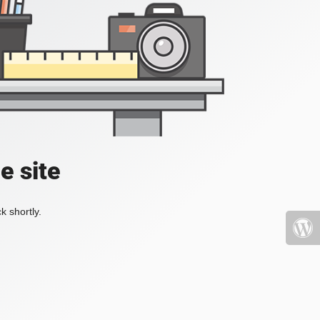
e site
k shortly.