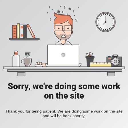
Sorry, we're doing some work
on the site
Thank you for being patient. We are doing some work on the site
and will be back shortly.