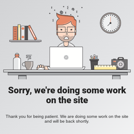
Sorry, we're doing some work
on the site
Thank you for being patient. We are doing some work on the site
and will be back shortly.