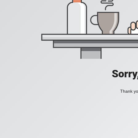
Sorry
Thank you