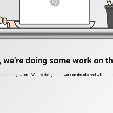
, we're doing some work on th
 for being patient. We are doing some work on the site and will be bac