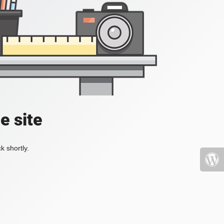
e site
k shortly.