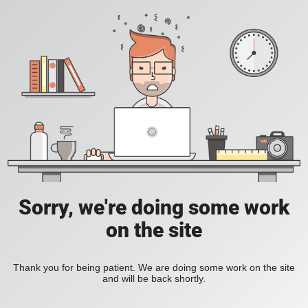
Sorry, we're doing some work
on the site
Thank you for being patient. We are doing some work on the site
and will be back shortly.