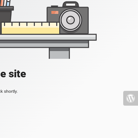
e site
k shortly.