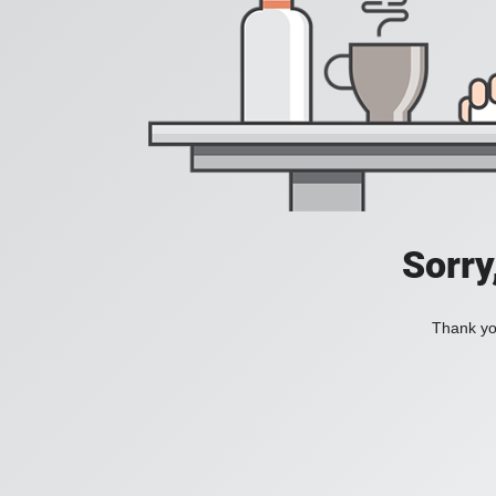
Sorry
Thank you