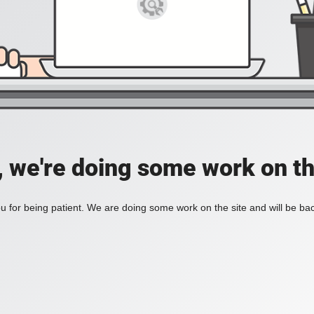
, we're doing some work on th
 for being patient. We are doing some work on the site and will be bac