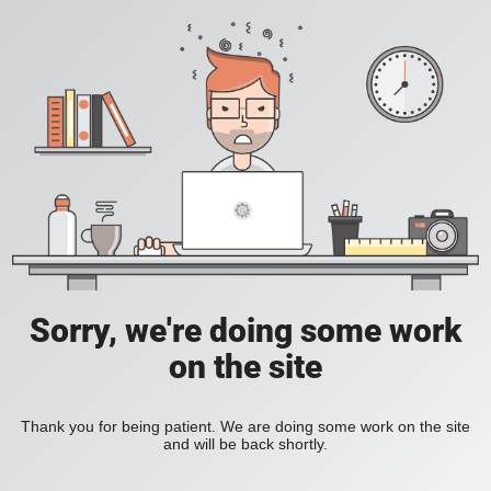
Sorry, we're doing some work
on the site
Thank you for being patient. We are doing some work on the site
and will be back shortly.