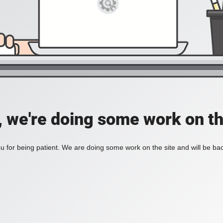
, we're doing some work on th
 for being patient. We are doing some work on the site and will be bac