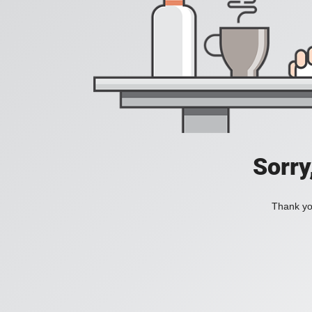
Sorry
Thank you