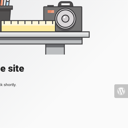
e site
k shortly.