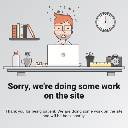
Sorry, we're doing some work
on the site
Thank you for being patient. We are doing some work on the site
and will be back shortly.