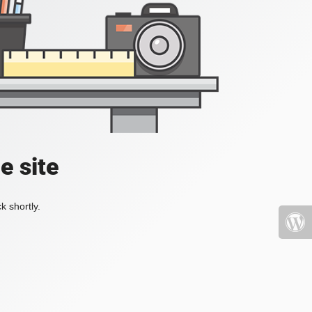
e site
k shortly.