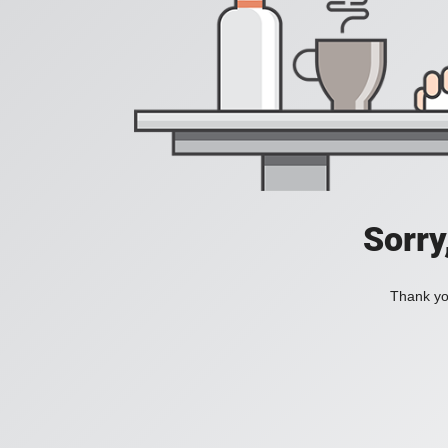
Sorry
Thank you