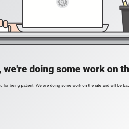
, we're doing some work on th
 for being patient. We are doing some work on the site and will be bac