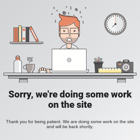
Sorry, we're doing some work
on the site
Thank you for being patient. We are doing some work on the site
and will be back shortly.