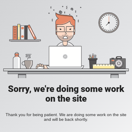
Sorry, we're doing some work
on the site
Thank you for being patient. We are doing some work on the site
and will be back shortly.