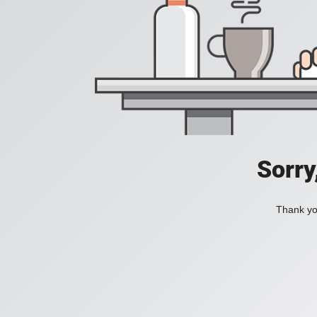
Sorry
Thank you