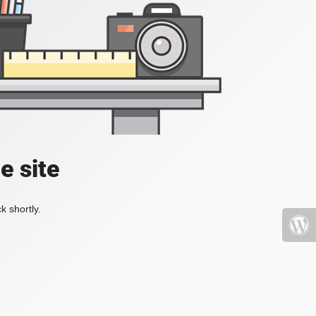
e site
k shortly.