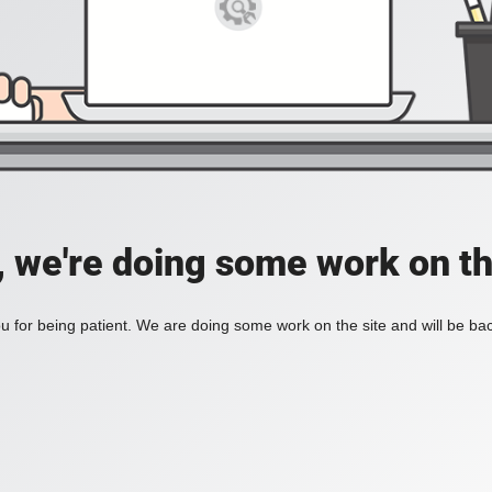
, we're doing some work on th
 for being patient. We are doing some work on the site and will be bac