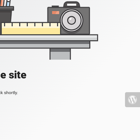
e site
k shortly.