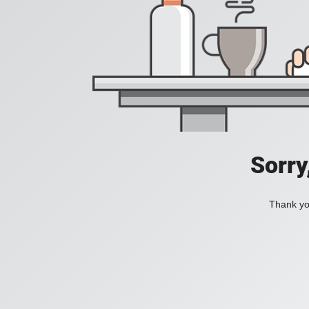
Sorry
Thank you