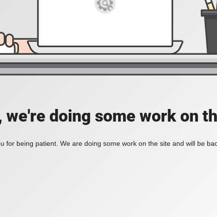
, we're doing some work on th
 for being patient. We are doing some work on the site and will be bac