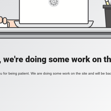
, we're doing some work on th
 for being patient. We are doing some work on the site and will be bac