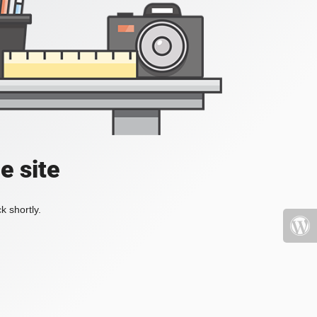
e site
k shortly.