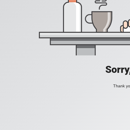
Sorry
Thank you