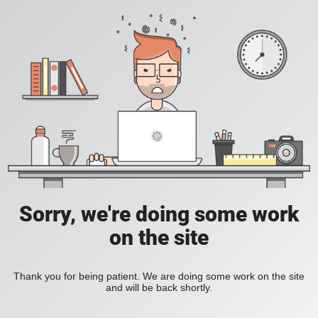
Sorry, we're doing some work
on the site
Thank you for being patient. We are doing some work on the site
and will be back shortly.