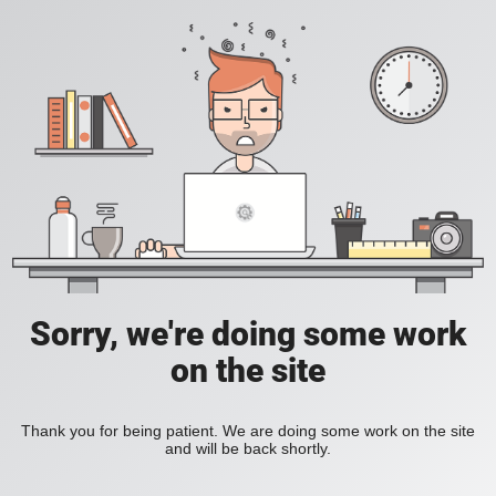
Sorry, we're doing some work
on the site
Thank you for being patient. We are doing some work on the site
and will be back shortly.