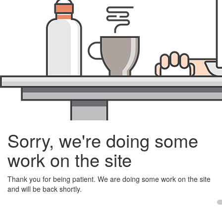
Sorry, we're doing some
work on the site
Thank you for being patient. We are doing some work on the site
and will be back shortly.