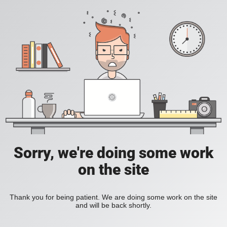
Sorry, we're doing some work
on the site
Thank you for being patient. We are doing some work on the site
and will be back shortly.