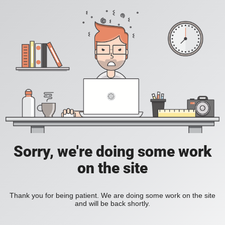
Sorry, we're doing some work
on the site
Thank you for being patient. We are doing some work on the site
and will be back shortly.