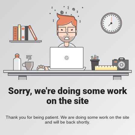
Sorry, we're doing some work
on the site
Thank you for being patient. We are doing some work on the site
and will be back shortly.